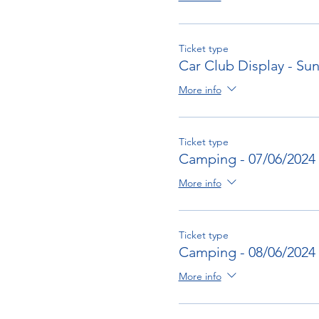
Ticket type
Car Club Display - Su
More info
Ticket type
Camping - 07/06/2024
More info
Ticket type
Camping - 08/06/2024
More info