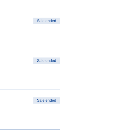
Sale ended
Sale ended
Sale ended