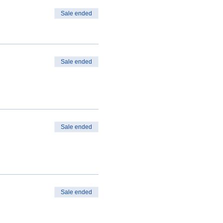
Sale ended
Sale ended
Sale ended
Sale ended