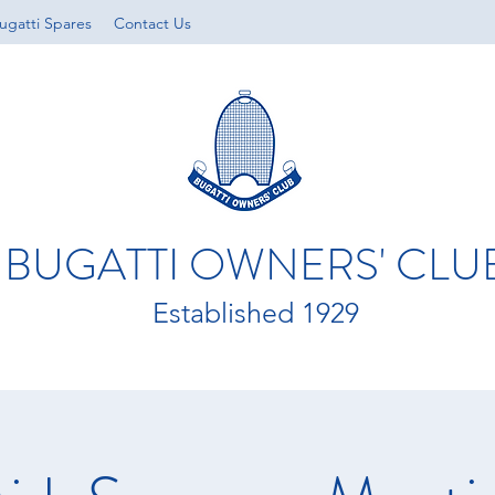
ugatti Spares
Contact Us
BUGATTI OWNERS' CLU
Established 1929