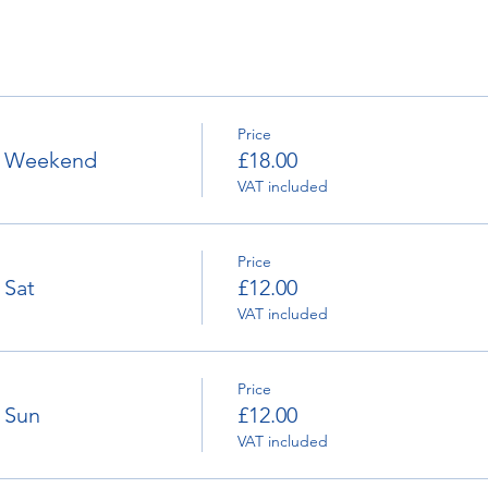
Price
 - Weekend
£18.00
VAT included
Price
 Sat
£12.00
VAT included
Price
- Sun
£12.00
VAT included