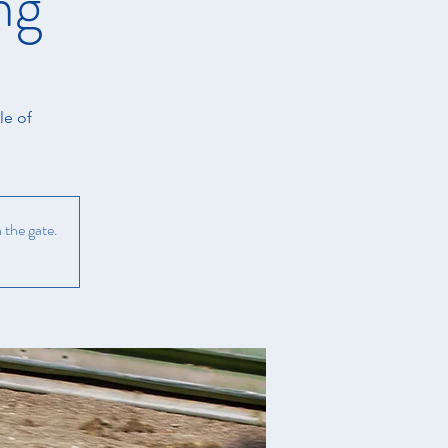
ng
le of
 the gate.