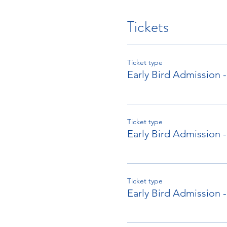
Tickets
Ticket type
Early Bird Admission
Ticket type
Early Bird Admission -
Ticket type
Early Bird Admission 