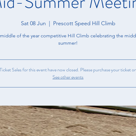
id-Summer Meeti
Sat 08 Jun
  |  
Prescott Speed Hill Climb
middle of the year competitive Hill Climb celebrating the midd
summer!
icket Sales for this event have now closed. Please purchase your ticket on
See other events