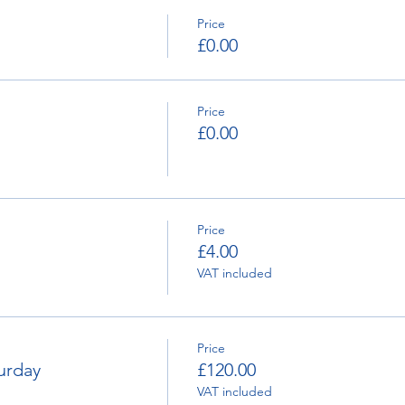
Price
£0.00
Price
£0.00
Price
£4.00
VAT included
Price
urday
£120.00
VAT included