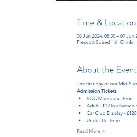
Time & Location
08 Jun 2024, 08:30 – 09 Jun 
Prescott Speed Hill Climb 
About the Event
The first day of our Mid-Su
Admission Tickets 
BOC Members - Free
Adult - £12 in advance 
Car Club Display - £120
Under 16 - Free
Read More >