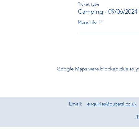
Ticket type
Camping - 09/06/2024
More info
Google Maps were blocked due to your
Email:
enquiries@bugatti.co.uk
T