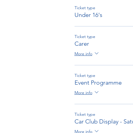
Ticket type
Under 16's
Ticket type
Carer
More info
Ticket type
Event Programme
More info
Ticket type
Car Club Display - Sat
More info