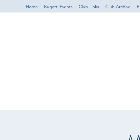
Home
Bugatti Events
Club Links
Club Archive
B