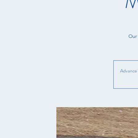
M
Our 
Advance T