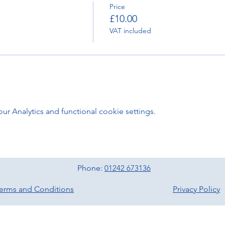
Price
£10.00
VAT included
 Analytics and functional cookie settings.
Phone:
01242 673136
erms and Conditions
Privacy Policy