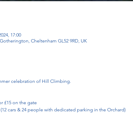
2024, 17:00
, Gotherington, Cheltenham GL52 9RD, UK
mmer celebration of Hill Climbing. 
or £15 on the gate
 (12 cars & 24 people with dedicated parking in the Orchard)