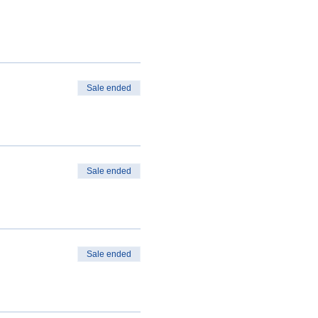
Sale ended
Sale ended
Sale ended