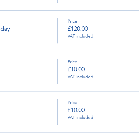
Price
nday
£120.00
VAT included
Price
£10.00
VAT included
Price
£10.00
VAT included