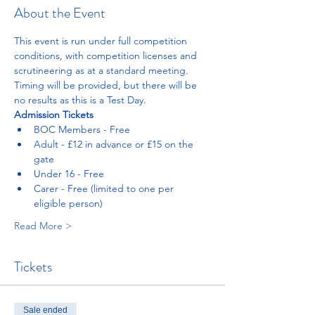
About the Event
This event is run under full competition 
conditions, with competition licenses and 
scrutineering as at a standard meeting. 
Timing will be provided, but there will be 
no results as this is a Test Day. 
Admission Tickets 
BOC Members - Free
Adult - £12 in advance or £15 on the 
gate
Under 16 - Free
Carer - Free (limited to one per 
eligible person)
Read More >
Tickets
Sale ended