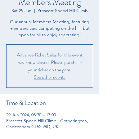
Members Meeting
Sat 29 Jun
  |  
Prescott Speed Hill Climb
Our annual Members Meeting, featuring
members cars competing on the hill, but
open for all to enjoy spectating!
Advance Ticket Sales for this event
have now closed. Please purchase
your ticket on the gate.
See other events
Time & Location
29 Jun 2024, 08:30 – 17:00
Prescott Speed Hill Climb , Gotherington,
Cheltenham GL52 9RD, UK