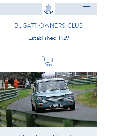
BUGATTI OWNERS' CLUB
Established 1929