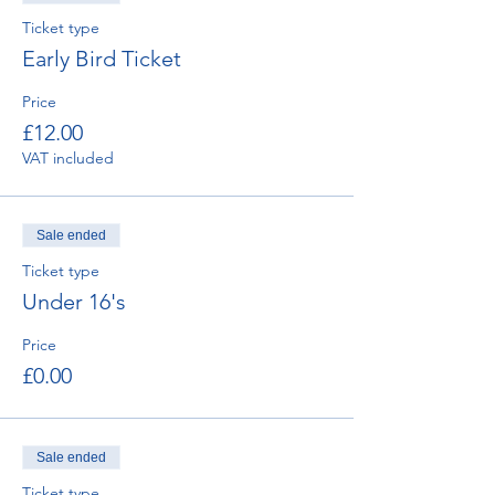
Ticket type
Early Bird Ticket
Price
£12.00
VAT included
Sale ended
Ticket type
Under 16's
Price
£0.00
Sale ended
Ticket type