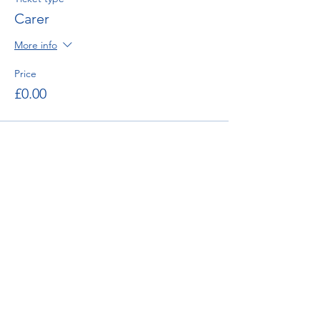
Carer
More info
Price
£0.00
enquiries@bugatti.co.uk
01242 673136
Terms and Conditions
Privacy Policy