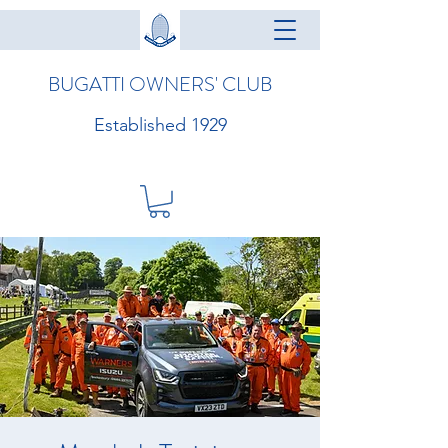
BUGATTI OWNERS' CLUB
Established 1929