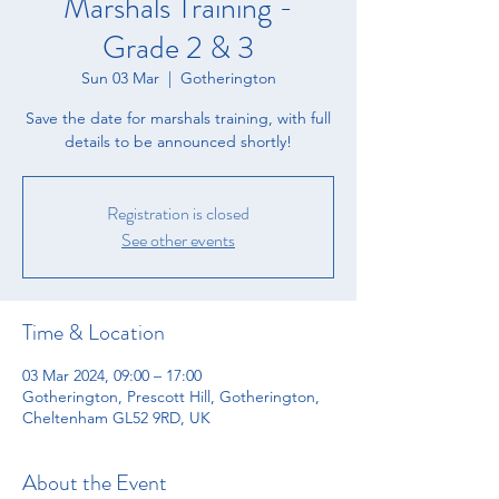
Marshals Training -
Grade 2 & 3
Sun 03 Mar
  |  
Gotherington
Save the date for marshals training, with full
details to be announced shortly!
Registration is closed
See other events
Time & Location
03 Mar 2024, 09:00 – 17:00
Gotherington, Prescott Hill, Gotherington,
Cheltenham GL52 9RD, UK
About the Event