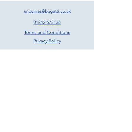
enquiries@bugatti.co.uk
01242 673136
Terms and Conditions
Privacy Policy