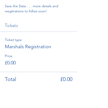
Save the Date . . . more details and 
resgitrations to follow soon! 
Tickets
Ticket type
Marshals Registration
Price
£0.00
Total
£0.00