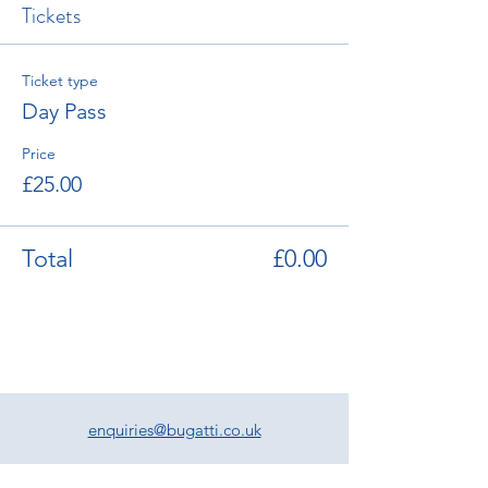
Tickets
Ticket type
Day Pass
Price
£25.00
Total
£0.00
enquiries@bugatti.co.uk
01242 673136