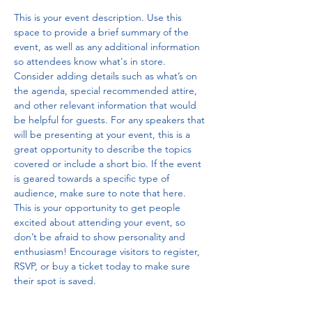
This is your event description. Use this 
space to provide a brief summary of the 
event, as well as any additional information 
so attendees know what's in store.
Consider adding details such as what’s on 
the agenda, special recommended attire, 
and other relevant information that would 
be helpful for guests. For any speakers that 
will be presenting at your event, this is a 
great opportunity to describe the topics 
covered or include a short bio. If the event 
is geared towards a specific type of 
audience, make sure to note that here.
This is your opportunity to get people 
excited about attending your event, so 
don’t be afraid to show personality and 
enthusiasm! Encourage visitors to register, 
RSVP, or buy a ticket today to make sure 
their spot is saved.