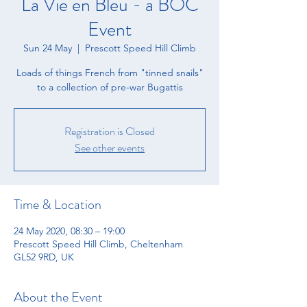
La Vie en Bleu - a BOC
Event
Sun 24 May
  |  
Prescott Speed Hill Climb
Loads of things French from "tinned snails"
to a collection of pre-war Bugattis
Registration is Closed
See other events
Time & Location
24 May 2020, 08:30 – 19:00
Prescott Speed Hill Climb, Cheltenham
GL52 9RD, UK
About the Event