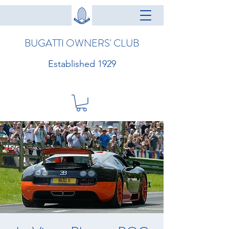
BUGATTI OWNERS' CLUB
Established 1929