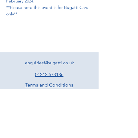
February 2024. 
**Please note this event is for Bugatti Cars 
only**
enquiries@bugatti.co.uk
01242 673136
Terms and Conditions
Privacy Policy