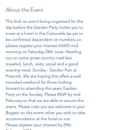
About the Event
This bolt on event being organised for the 
day before the Garden Party invites you to 
meet at a hotel in the Cotswolds (as yet to 
be confirmed dependent on numbers so 
please register your interest ASAP) mid 
morning on Saturday 29th June. Heading 
out on some great country road less 
traveled, lunch, visits, social and a good 
evening meal. Sunday - Garden Part at 
Prescott. We are hoping this offers a well 
rounded weekend for those looking 
forward to attending this years Garden 
Party on the Sunday. Please RSVP by mid 
February so that we are able to secure this 
event. Please note you are welcome in your 
Bugatti on this event other you wish to take 
accommodation at the hotel or not.
Please register your interest by 29th 