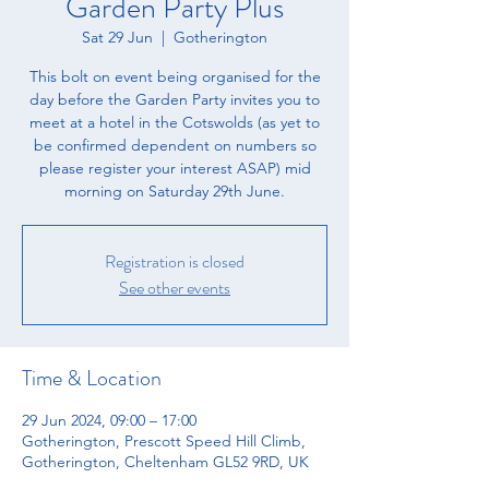
Garden Party Plus
Sat 29 Jun
  |  
Gotherington
This bolt on event being organised for the
day before the Garden Party invites you to
meet at a hotel in the Cotswolds (as yet to
be confirmed dependent on numbers so
please register your interest ASAP) mid
morning on Saturday 29th June.
Registration is closed
See other events
Time & Location
29 Jun 2024, 09:00 – 17:00
Gotherington, Prescott Speed Hill Climb,
Gotherington, Cheltenham GL52 9RD, UK