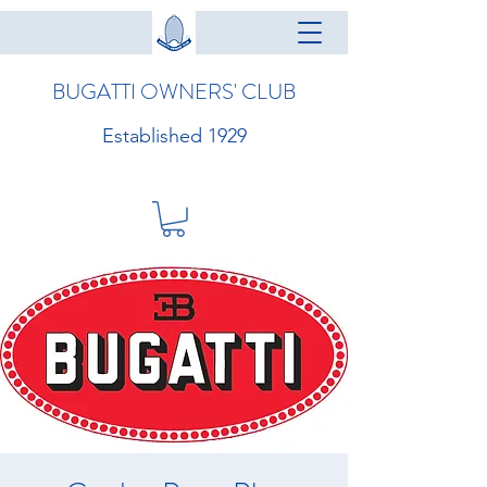
BUGATTI OWNERS' CLUB
Established 1929