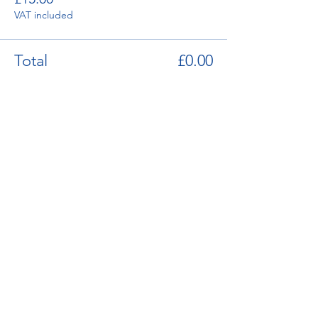
VAT included
Total
£0.00
enquiries@bugatti.co.uk
01242 673136
Terms and Conditions
Privacy Policy