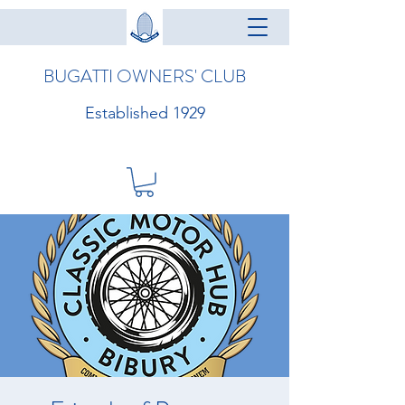
BUGATTI OWNERS' CLUB
Established 1929