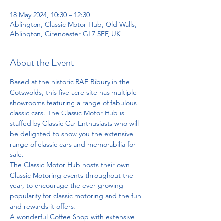
18 May 2024, 10:30 – 12:30
Ablington, Classic Motor Hub, Old Walls,
Ablington, Cirencester GL7 5FF, UK
About the Event
Based at the historic RAF Bibury in the 
Cotswolds, this five acre site has multiple 
showrooms featuring a range of fabulous 
classic cars. The Classic Motor Hub is 
staffed by Classic Car Enthusiasts who will 
be delighted to show you the extensive 
range of classic cars and memorabilia for 
sale.
The Classic Motor Hub hosts their own 
Classic Motoring events throughout the 
year, to encourage the ever growing 
popularity for classic motoring and the fun 
and rewards it offers.
A wonderful Coffee Shop with extensive 