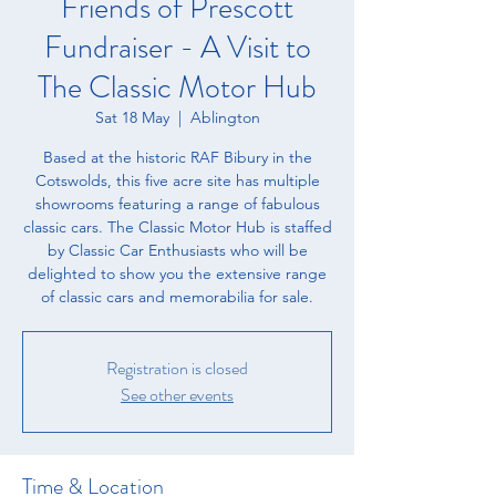
Friends of Prescott
Fundraiser - A Visit to
The Classic Motor Hub
Sat 18 May
  |  
Ablington
Based at the historic RAF Bibury in the
Cotswolds, this five acre site has multiple
showrooms featuring a range of fabulous
classic cars. The Classic Motor Hub is staffed
by Classic Car Enthusiasts who will be
delighted to show you the extensive range
of classic cars and memorabilia for sale.
Registration is closed
See other events
Time & Location