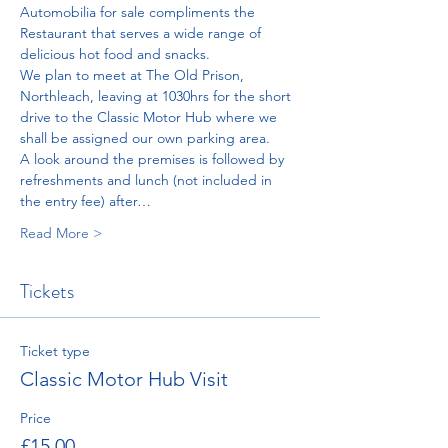
Automobilia for sale compliments the 
Restaurant that serves a wide range of 
delicious hot food and snacks.
We plan to meet at The Old Prison, 
Northleach, leaving at 1030hrs for the short 
drive to the Classic Motor Hub where we 
shall be assigned our own parking area.
A look around the premises is followed by 
refreshments and lunch (not included in 
the entry fee) after…
Read More >
Tickets
Ticket type
Classic Motor Hub Visit
Price
£15.00