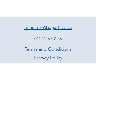
enquiries@bugatti.co.uk
01242 673136
Terms and Conditions
Privacy Policy