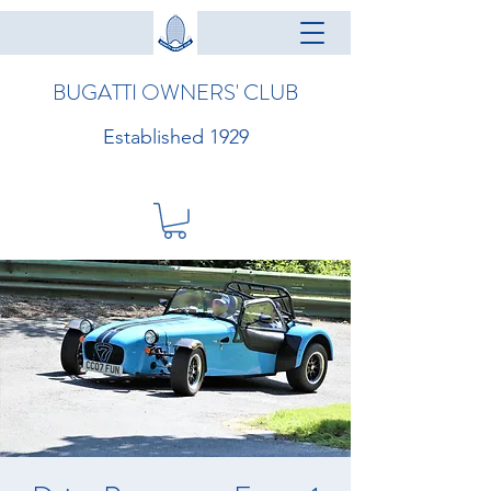
BUGATTI OWNERS' CLUB
Established 1929