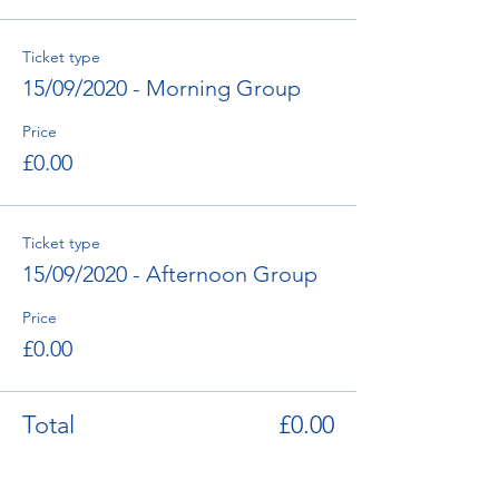
Ticket type
15/09/2020 - Morning Group
Price
£0.00
Ticket type
15/09/2020 - Afternoon Group
Price
£0.00
Total
£0.00