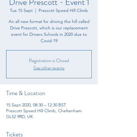
Drive Prescott - Event 1
Tue 15 Sept
  |  
Prescott Speed Hill Climb
An all new format for driving the hill called
Drive Prescott, which is our replacement
event for Drivers Schools in 2020 due to
Covid-19
Registration is Closed
See other events
Time & Location
15 Sept 2020, 08:30 – 12:30 BST
Prescott Speed Hill Climb, Cheltenham
GL52 9RD, UK
Tickets