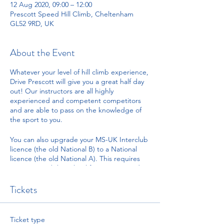
12 Aug 2020, 09:00 – 12:00
Prescott Speed Hill Climb, Cheltenham
GL52 9RD, UK
About the Event
Whatever your level of hill climb experience,
Drive Prescott will give you a great half day
out! Our instructors are all highly
experienced and competent competitors
and are able to pass on the knowledge of
the sport to you.
You can also upgrade your MS-UK Interclub
licence (the old National B) to a National
licence (the old National A). This requires
you to attend the school for a course and sit
a short multiple choice examination.
Successful completion of the exam and
Tickets
driving will gain you one signature towards
your upgrade.
Ticket type