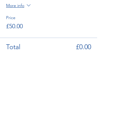
More info
12.00 Session Ends
Price
£50.00
Total
£0.00
enquiries@bugatti.co.uk
01242 673136
Terms and Conditions
Privacy Policy