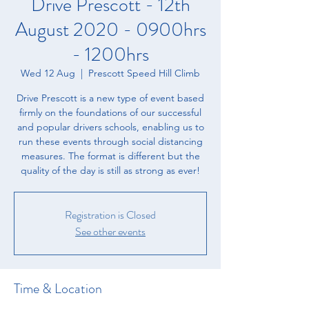
Drive Prescott - 12th
August 2020 - 0900hrs
- 1200hrs
Wed 12 Aug
  |  
Prescott Speed Hill Climb
Drive Prescott is a new type of event based
firmly on the foundations of our successful
and popular drivers schools, enabling us to
run these events through social distancing
measures. The format is different but the
quality of the day is still as strong as ever!
Registration is Closed
See other events
Time & Location