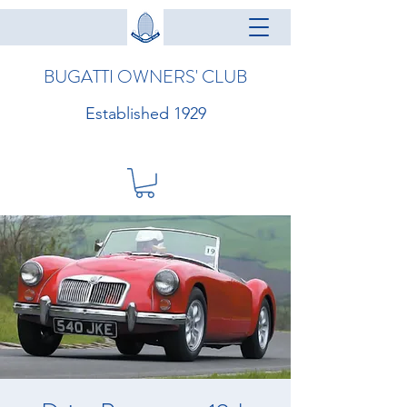
BUGATTI OWNERS' CLUB
Established 1929