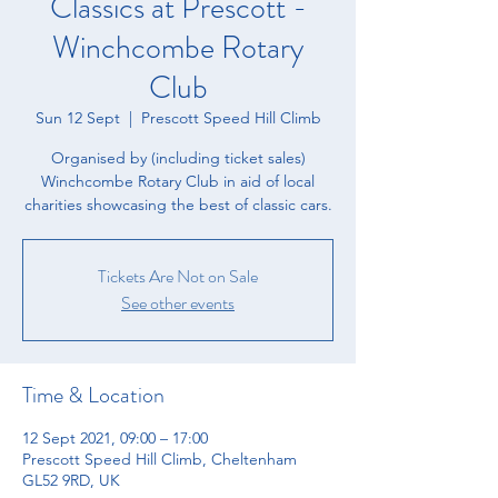
Classics at Prescott -
Winchcombe Rotary
Club
Sun 12 Sept
  |  
Prescott Speed Hill Climb
Organised by (including ticket sales)
Winchcombe Rotary Club in aid of local
charities showcasing the best of classic cars.
Tickets Are Not on Sale
See other events
Time & Location
12 Sept 2021, 09:00 – 17:00
Prescott Speed Hill Climb, Cheltenham
GL52 9RD, UK