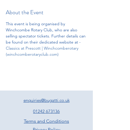
About the Event
This event is being organised by 
Winchcombe Rotary Club, who are also 
selling spectator tickets. Further details can 
be found on their dedicated website at -  
Classics at Prescott | Winchcomberotary 
(winchcomberotaryclub.com)
enquiries@bugatti.co.uk
01242 673136
Terms and Conditions
Privacy Policy