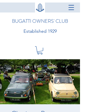
BUGATTI OWNERS' CLUB
Established 1929