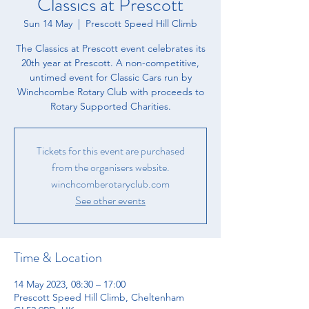
Classics at Prescott
Sun 14 May
  |  
Prescott Speed Hill Climb
The Classics at Prescott event celebrates its
20th year at Prescott. A non-competitive,
untimed event for Classic Cars run by
Winchcombe Rotary Club with proceeds to
Rotary Supported Charities.
Tickets for this event are purchased
from the organisers website.
winchcomberotaryclub.com
See other events
Time & Location
14 May 2023, 08:30 – 17:00
Prescott Speed Hill Climb, Cheltenham