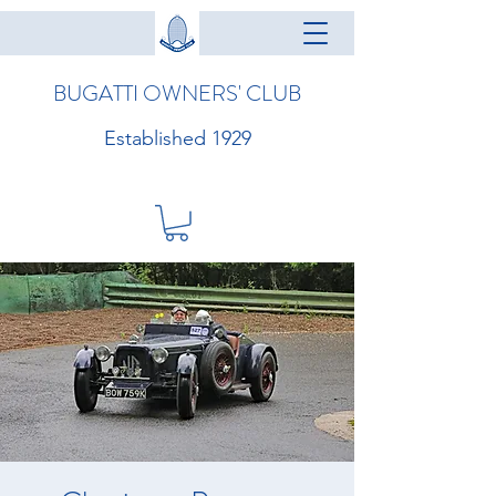
BUGATTI OWNERS' CLUB
Established 1929