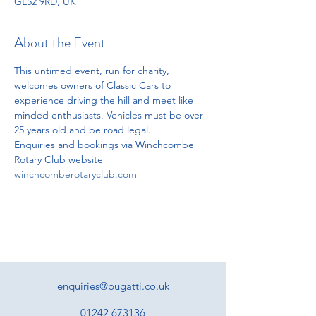
GL52 9RD, UK
About the Event
This untimed event, run for charity, 
welcomes owners of Classic Cars to 
experience driving the hill and meet like 
minded enthusiasts. Vehicles must be over 
25 years old and be road legal.
Enquiries and bookings via Winchcombe 
Rotary Club website
winchcomberotaryclub.com
enquiries@bugatti.co.uk
01242 673136