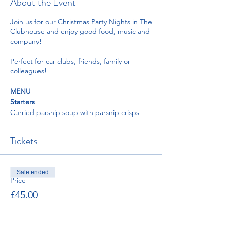
About the Event
Join us for our Christmas Party Nights in The
Clubhouse and enjoy good food, music and
company!
Perfect for car clubs, friends, family or
colleagues!
MENU
Starters
Curried parsnip soup with parsnip crisps
and coriander oil
Duck liver pate with plum and orange zest
Tickets
chutney served with toasted sourdough
Prawn cocktail with little gem lettuce
dressed with Marie rose sauce, lemon
wedge, brown bread and paprika butter
Sale ended
Pear with blue cheese and pickled walnut
Price
salad, endive, watercress, and vinaigrette
£45.00
Mains
Roast crown of turkey, pigs in blanket,