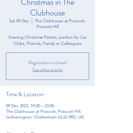
Christmas in The
Clubhouse
Sat 09 Dec
  |  
The Clubhouse at Prescott,
Prescott Hill
Evening Christmas Parties, perfect for Car
Clubs, Friends, Family or Colleagues
Registration is closed
See other events
Time & Location
09 Dec 2023, 19:00 – 23:00
The Clubhouse at Prescott, Prescott Hill,
Gotherington, Cheltenham GL52 9RD, UK