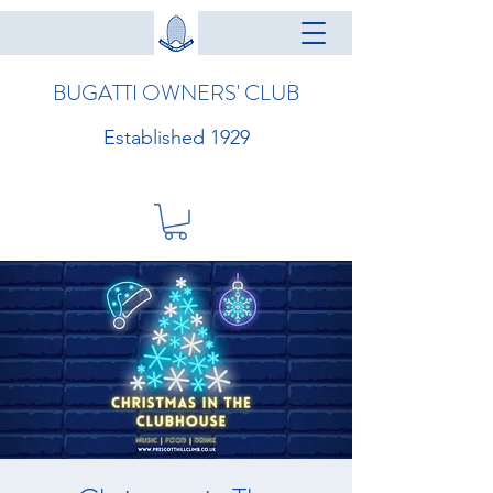
BUGATTI OWNERS' CLUB
Established 1929