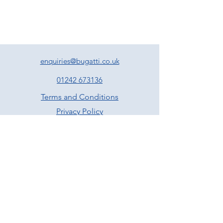
sausage meat stuffing, pan jus and
cranberry sauce
Nutroast of chestnuts, walnuts, cranberries,
fennel, sage and tarragon served with a
vegan friendly gravy
Poached cod fillet served with lemon, caper
and parsley butter
enquiries@bugatti.co.uk
All the above come with roast potatoes,
roasted parsnips and carrots, Brussel
01242 673136
sprouts & seasonal greens –
Served family
Terms and Conditions
style
Privacy Policy
Dessert
Traditional Christmas pudding served with
brandy infused custard
Sticky toffee pudding with butterscotch
sauce and vanilla ice cream
Chocolate with clementine and almond
brownie served with vanilla ice cream
Rum and raisin pannacotta served with
spiced winter berry compote