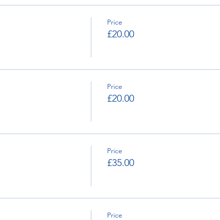
lick Here
. 2020 Supplementary Regulations are now available 
Price
£20.00
Price
£20.00
Price
£35.00
Price