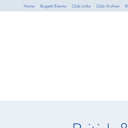
Home
Bugatti Events
Club Links
Club Archive
B