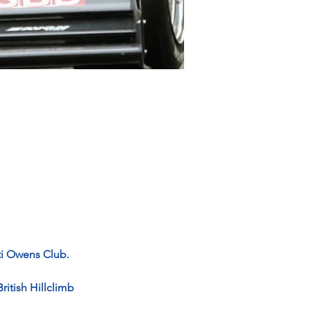
ti Owens Club.
ritish Hillclimb