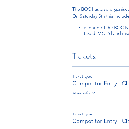
The BOC has also organise
On Saturday 5th this include
a round of the BOC Ne
taxed, MOT'd and ins
On Sunday 6th this includes
Tickets
a round of the Henne
Bugatti Car/William
Schedule
Ticket type
First car on the track appro
Competitor Entry - Cl
Scheduled finish time aro
More info
Spectators Entry
For spectator tickets
Click 
Ticket type
Competitor Entry - Cl
Competitor Entry