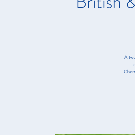
British
A tw
Champ