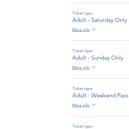
To submit an entry on-line
C
Ticket type
Adult - Saturday Only
More info
Ticket type
Adult - Sunday Only
More info
Ticket type
Adult - Weekend Pass
More info
Ticket type