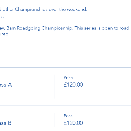
d other Championships over the weekend:
s:
w Barn Roadgoing Champiosnhip. This series is open to road g
ured.
:
y's Cider Classic Championship
s Monaco Handicap
Price
x. 8.30am both days.
ass A
£120.00
und 5.30pm
Here.
Children of 14 and under gain free access with a paying ad
Price
ass B
£120.00