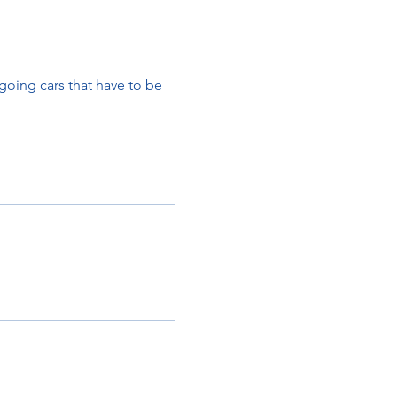
oing cars that have to be
ult.