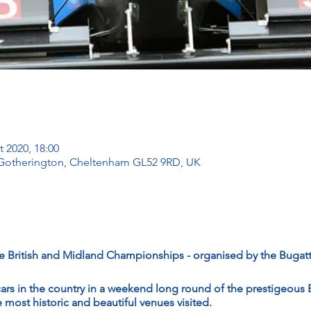
t 2020, 18:00
 Gotherington, Cheltenham GL52 9RD, UK
 British and Midland Championships - organised by the Bugat
cars in the country in a weekend long round of the prestigeous B
most historic and beautiful venues visited.