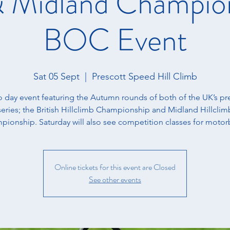
 & Midland Champion
BOC Event
Sat 05 Sept
  |  
Prescott Speed Hill Climb
o day event featuring the Autumn rounds of both of the UK’s pr
series; the British Hillclimb Championship and Midland Hillclim
ionship. Saturday will also see competition classes for motor
Online tickets for this event are Closed
See other events