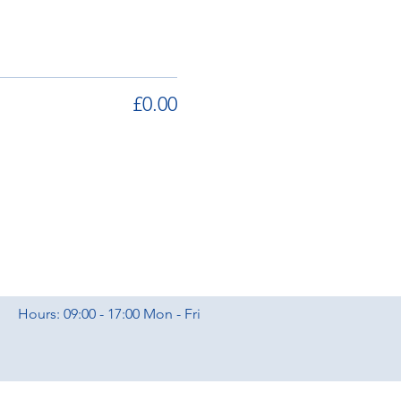
£0.00
Hours: 09:00 - 17:00 Mon - Fri