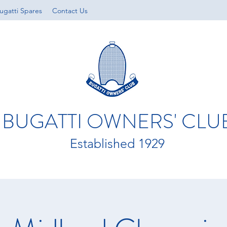
ugatti Spares
Contact Us
BUGATTI OWNERS' CLU
Established 1929