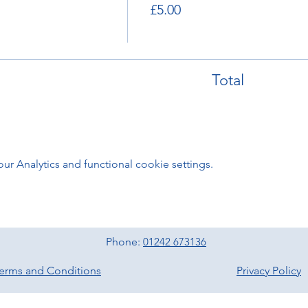
£5.00
Total
 Analytics and functional cookie settings.
Phone:
01242 673136
erms and Conditions
Privacy Policy