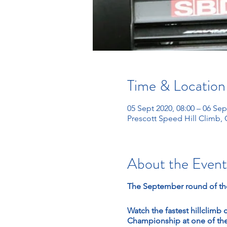
Time & Location
05 Sept 2020, 08:00 – 06 Sep
Prescott Speed Hill Climb,
About the Event
The September round of the
Watch the fastest hillclimb 
Championship at one of the 