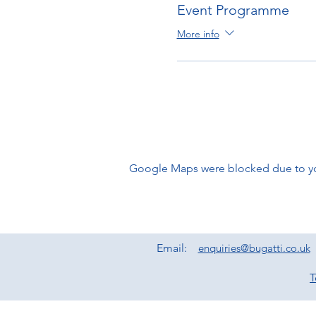
Event Programme
More info
Google Maps were blocked due to your
Email:
enquiries@bugatti.co.uk
T