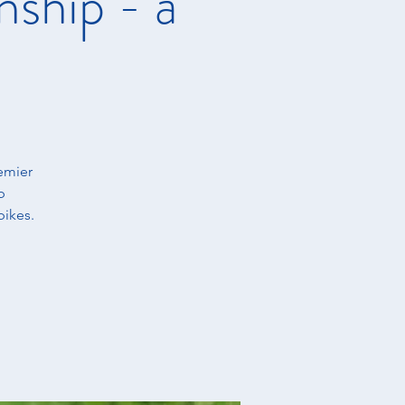
ship - a
emier
b
bikes.