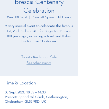
Brescia Centenary
Celebration
Wed 08 Sept
  |  
Prescott Speed Hill Climb
A very special event to celebrate the famous
1st, 2nd, 3rd and 4th for Bugatti in Brescia
100 years ago, including a toast and Italian
lunch in the Clubhouse.
Tickets Are Not on Sale
See other events
Time & Location
08 Sept 2021, 10:05 – 14:30
Prescott Speed Hill Climb, Gotherington,
Cheltenham GL52 9RD, UK