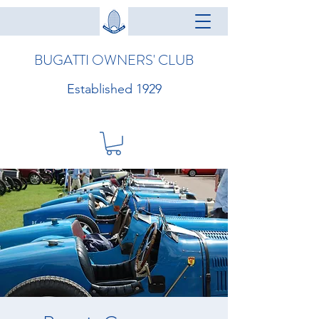
BUGATTI OWNERS' CLUB
Established 1929