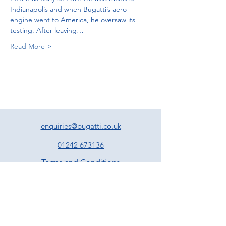
Indianapolis and when Bugatti’s aero 
engine went to America, he oversaw its 
testing. After leaving…
Read More >
enquiries@bugatti.co.uk
01242 673136
Terms and Conditions
Privacy Policy