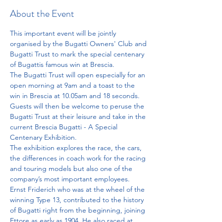
About the Event
This important event will be jointly 
organised by the Bugatti Owners' Club and 
Bugatti Trust to mark the special centenary 
of Bugattis famous win at Brescia. 
The Bugatti Trust will open especially for an 
open morning at 9am and a toast to the 
win in Brescia at 10.05am and 18 seconds. 
Guests will then be welcome to peruse the 
Bugatti Trust at their leisure and take in the 
current Brescia Bugatti - A Special 
Centenary Exhibition. 
The exhibition explores the race, the cars, 
the differences in coach work for the racing 
and touring models but also one of the 
company’s most important employees. 
Ernst Friderich who was at the wheel of the 
winning Type 13, contributed to the history 
of Bugatti right from the beginning, joining 
Ettore as early as 1904. He also raced at 