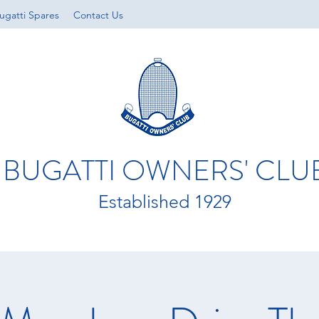
ugatti Spares
Contact Us
BUGATTI OWNERS' CLU
Established 1929