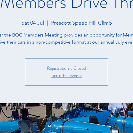
embers Drive Th
Sat 04 Jul
  |  
Prescott Speed Hill Climb
ear the BOC Members Meeting provides an opportunity for Mem
ive their cars in a non-competitive format at our annual July eve
Registration is Closed
See other events