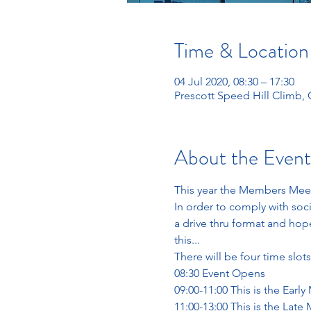
Time & Location
04 Jul 2020, 08:30 – 17:30
Prescott Speed Hill Climb
About the Event
This year the Members Meeti
In order to comply with soc
a drive thru format and hopef
this...
There will be four time slots
08:30 Event Opens
09:00-11:00 This is the Early
11:00-13:00 This is the Late 