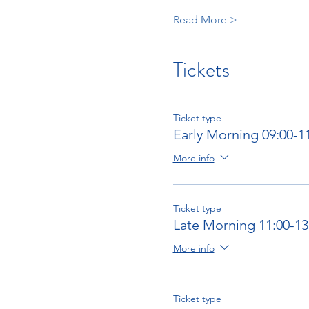
Read More >
Tickets
Ticket type
Early Morning 09:00-1
More info
Ticket type
Late Morning 11:00-13
More info
Ticket type