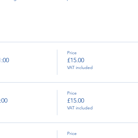
Price
1:00
£15.00
VAT included
Price
:00
£15.00
VAT included
Price