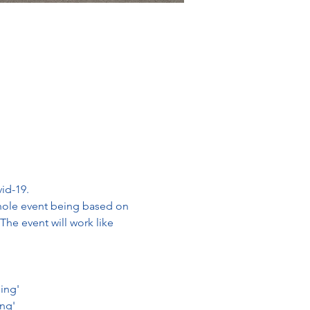
id-19. 
whole event being based on 
The event will work like 
ning'
ing'