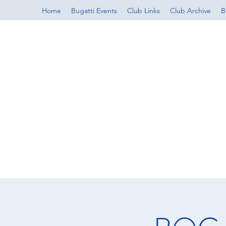
Home
Bugatti Events
Club Links
Club Archive
B