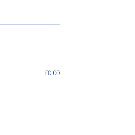
£0.00