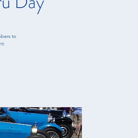
ru Day
bers to
nt.