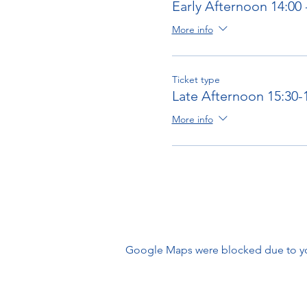
Early Afternoon 14:00 
More info
Ticket type
Late Afternoon 15:30-
More info
Google Maps were blocked due to your