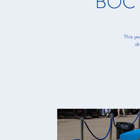
BOC M
This y
dr