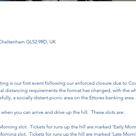
, Cheltenham GL52 9RD, UK
ng is our first event following our enforced closure due to Cov
ial distancing requirements the format has changed, with the 
ully, a socially distant picnic area on the Ettores banking area. 
 when you can arrive and drive up the hill.  These slots are:
 Morning slot.  Tickets for runs up the hill are marked 'Early Mor
Morning slot.  Tickets for runs up the hill are marked 'Late Morn