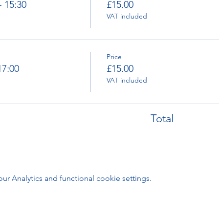
- 15:30
£15.00
VAT included
Price
17:00
£15.00
VAT included
Total
 Analytics and functional cookie settings.