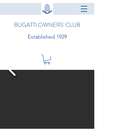
BUGATTI OWNERS' CLUB
Established 1929