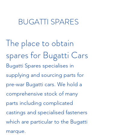
BUGATTI SPARES
The place to obtain
spares for Bugatti Cars
Bugatti Spares specialises in
supplying and sourcing parts for
pre-war Bugatti cars. We hold a
comprehensive stock of many
parts including complicated
castings and specialised fasteners
which are particular to the Bugatti
marque.