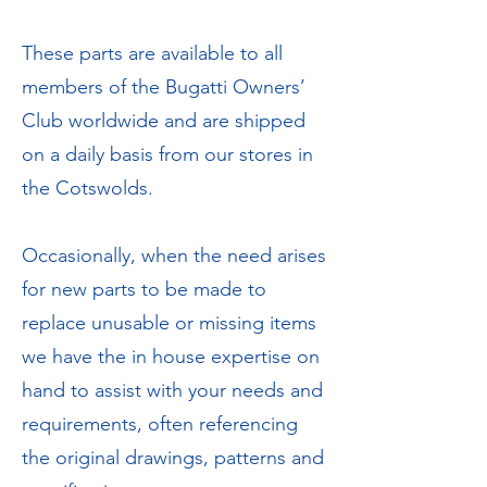
These parts are available to all
members of the Bugatti Owners’
Club worldwide and are shipped
on a daily basis from our stores in
the Cotswolds.
Occasionally, when the need arises
for new parts to be made to
replace unusable or missing items
we have the in house expertise on
hand to assist with your needs and
requirements, often referencing
the original drawings, patterns and