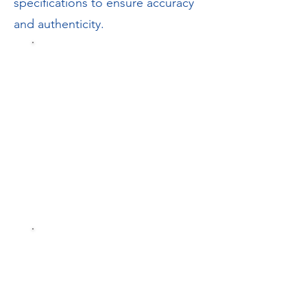
specifications to ensure accuracy
and authenticity.
Parts
Catalogue
Spares On-
Line